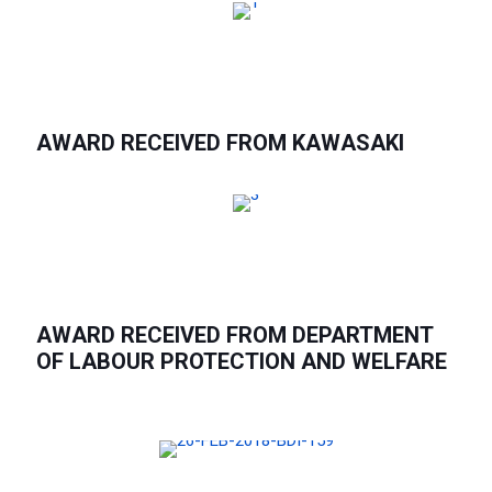
AWARD RECEIVED FROM KAWASAKI
AWARD RECEIVED FROM DEPARTMENT
OF LABOUR PROTECTION AND WELFARE