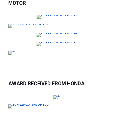
MOTOR
AWARD RECEIVED FROM HONDA