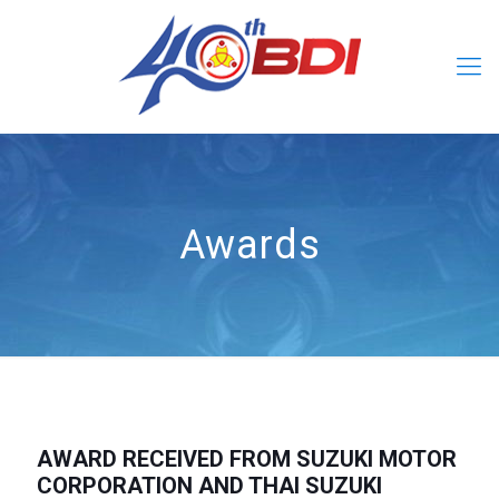
Awards
AWARD RECEIVED FROM SUZUKI MOTOR
CORPORATION AND THAI SUZUKI